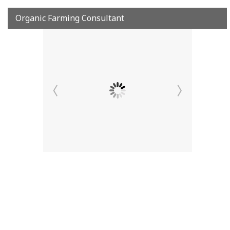
Organic Farming Consultant